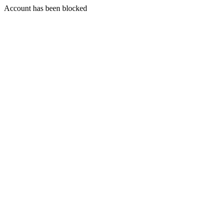
Account has been blocked